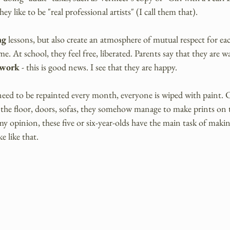
they like to be "real professional artists" (I call them that).
ng 
lessons, but also create an atmosphere of mutual respect for eac
e. At school, they feel free, liberated. Parents say that they are w
twork 
- this is good news. I see that they are happy.
need to be repainted every month, everyone is wiped with paint. C
the floor, doors, sofas, they somehow manage to make prints on
y opinion, these five or six-year-olds have the main task of makin
e like that.