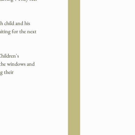
h child and his 
aiting for the next 
hildren's 
 the windows and 
g their 