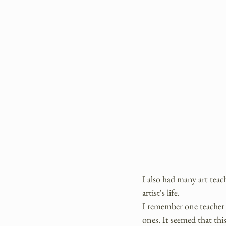
I also had many art tea
artist's life.
I remember one teacher 
ones. It seemed that this