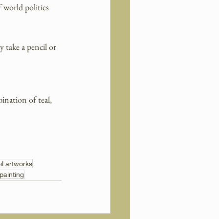
world politics 
 take a pencil or 
ination of teal, 
il artworks
 painting