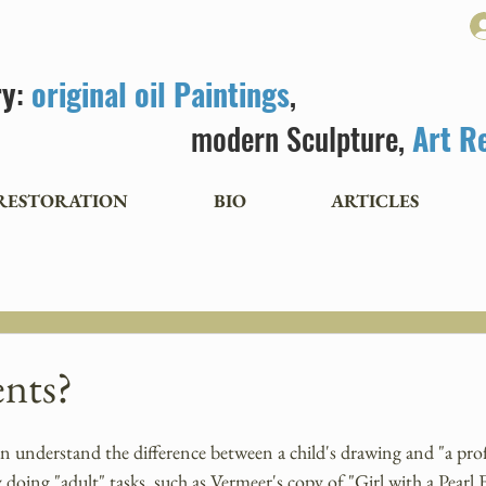
ry
:
original oil Paintings
,
modern Sculpture,
Art R
RESTORATION
BIO
ARTICLES
nts?
en understand the difference between a child's drawing and "a prof
doing "adult" tasks, such as Vermeer's copy of "Girl with a Pearl E