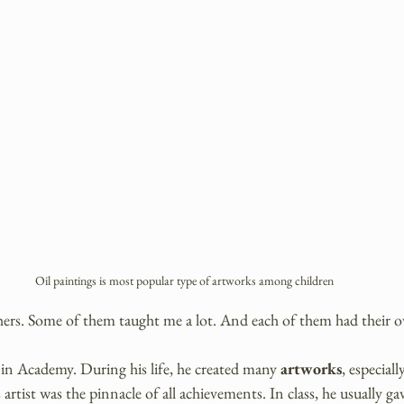
Oil paintings is most popular type of artworks among children
chers. Some of them taught me a lot. And each of them had their o
in Academy. During his life, he created many 
artworks
, especial
 artist was the pinnacle of all achievements. In class, he usually g