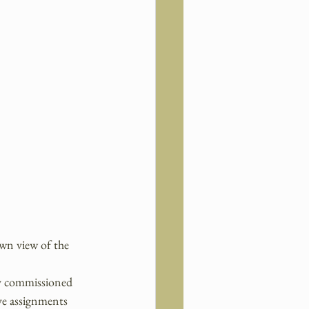
wn view of the 
ly commissioned 
ave assignments 