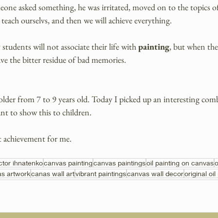
one asked something, he was irritated, moved on to the topics of 
 teach ourselvs, and then we will achieve everything.
tudents will not associate their life with 
painting
, but when they
ave the bitter residue of bad memories.
 older from 7 to 9 years old. Today I picked up an interesting comb
nt to show this to children.
t achievement for me. 
ictor ihnatenko
canvas painting
canvas paintings
oil painting on canvas
o
s artwork
canas wall art
vibrant paintings
canvas wall decor
original oil