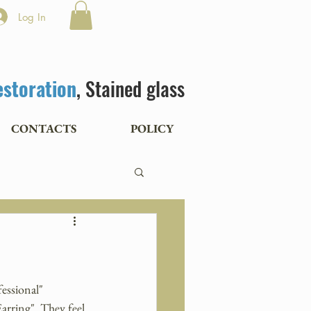
Log In
estoration
, Stained glass
CONTACTS
POLICY
essional" 
arring". They feel 