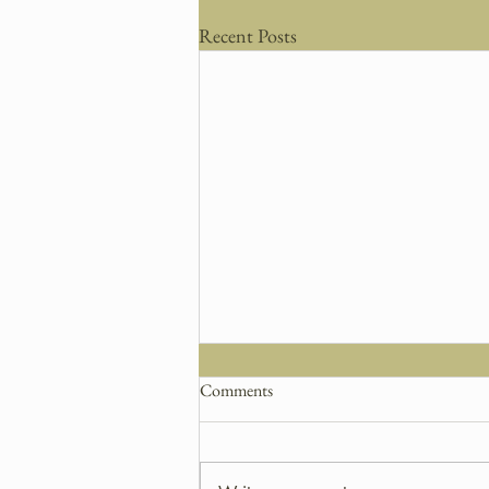
Recent Posts
Comments