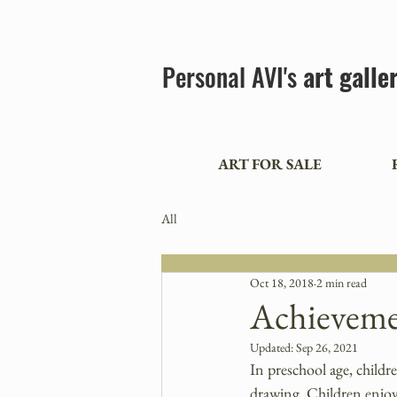
Personal AVI's
art galle
ART FOR SALE
All
Oct 18, 2018
2 min read
Achieveme
Updated:
Sep 26, 2021
In preschool age, childr
drawing. Children enjoy 