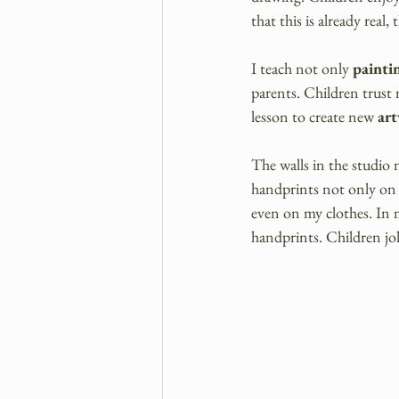
that this is already real, 
I teach not only 
painti
parents. Children trust m
lesson to create new 
ar
The walls in the studio 
handprints not only on 
even on my clothes. In m
handprints. Children jok