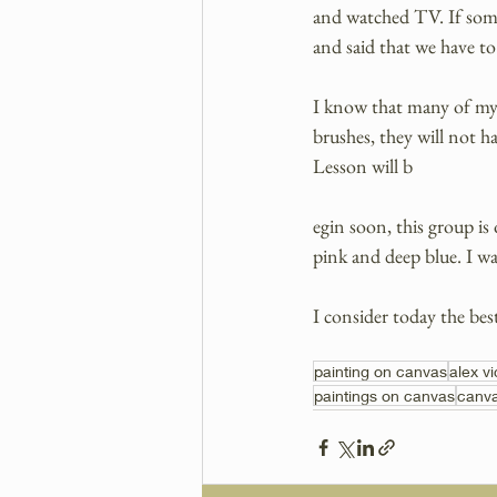
and watched TV. If some
and said that we have to
I know that many of my s
brushes, they will not h
Lesson will b
egin soon, this group is
pink and deep blue. I wa
I consider today the bes
painting on canvas
alex v
paintings on canvas
canva