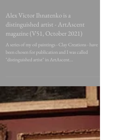
Alex Victor Ihnatenko is a
distinguished artist - ArtAscent
magazine (V51, October 2021)
A series of my oil paintings - Clay Creations - have
been chosen for publication and I was called
"distinguished artist" in ArtAscent...