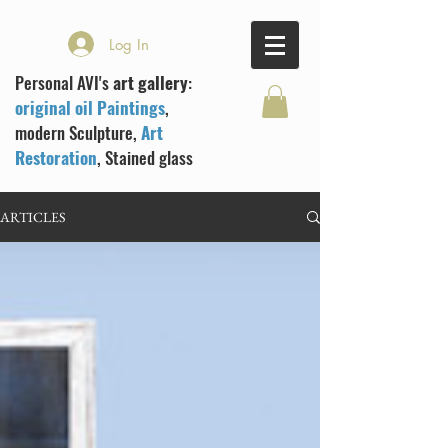
Log In
Personal AVI's
art gallery
:
original oil Paintings
,
modern Sculpture,
Art
Restoration
, Stained glass
ARTICLES