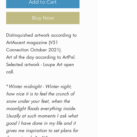
Add to Cart
Buy Now
Distinquished artwork according to
ArtAscent magazine (V51
Connection October 2021).
Art of the day according to ArtPal.
Selected artwork - Loupe Art open
call.
"
Winter midnight - Winter night,
how nice it is to feel the crunch of
snow under your feet, when the
moonlight floods everything inside.
Usually at such moments I ask what
good I have done in my life and it
gives me inspiration to set plans for