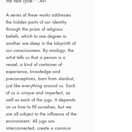
the next cycle.
" - AVI
A series of these works addresses
the hidden parts of our identity
through the prism of religious
beliefs, which to one degree or
another are deep in the labyrinth of
our consciousness. By analogy, the
artist tells us that a person is a
vessel, a kind of container of
experience, knowledge and
preconceptions, born from stardust,
just like everything around us. Each
of us is unique and imperfect, as
well as each of the jugs. It depends
on us how to fill ourselves, but we
are all subject to the influence of the
environment. All jugs are
interconnected, create a common