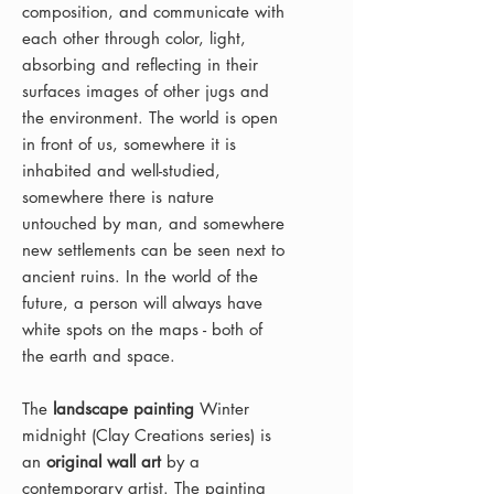
composition, and communicate with
each other through color, light,
absorbing and reflecting in their
surfaces images of other jugs and
the environment. The world is open
in front of us, somewhere it is
inhabited and well-studied,
somewhere there is nature
untouched by man, and somewhere
new settlements can be seen next to
ancient ruins. In the world of the
future, a person will always have
white spots on the maps - both of
the earth and space.
The
landscape painting
Winter
midnight (Clay Creations series) is
an
original wall art
by a
contemporary artist. The painting