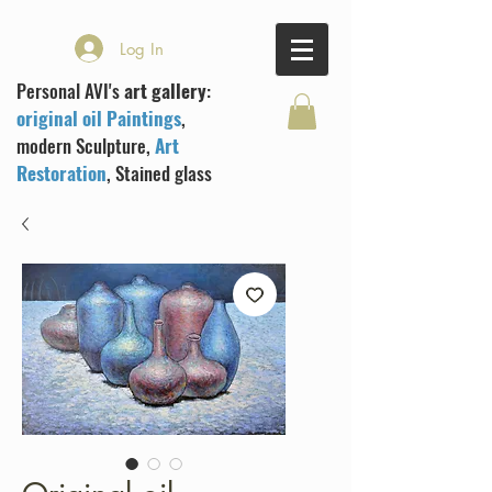
Log In
Personal AVI's
art gallery
:
original oil Paintings
,
modern Sculpture,
Art
Restoration
, Stained glass