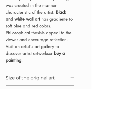
was created in the manner
characteristic of the artist.
Black
and white wall art
has gradiente to
soft blue and red colors.
Philosophical thesisis appeal to the
viewer and encourage reflection.
Visit an artist's art gallery to
discover artist artworksor
buy a
painting
.
Size of the original art
100x65x1.5 cm (25.6x39.4x0.7 in)
Mediums
Oil painting on linen canvas
Year
2021
Frame