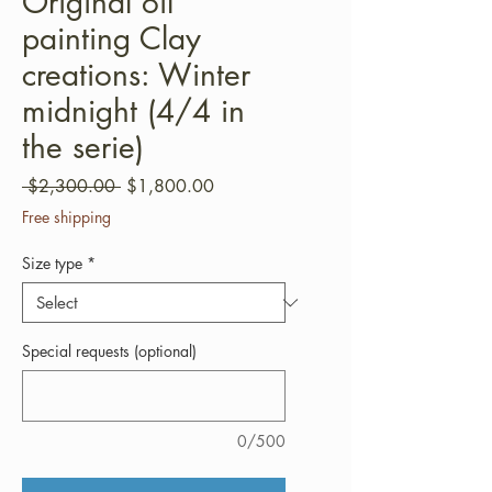
Original oil
painting Clay
creations: Winter
midnight (4/4 in
the serie)
Regular
Sale
 $2,300.00 
$1,800.00
Price
Price
Free shipping
Size type
*
Special requests (optional)
0/500