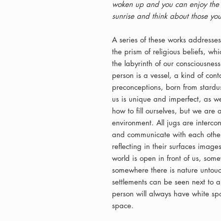
woken up and you can enjoy the s
sunrise and think about those you
A series of these works addresses
the prism of religious beliefs, w
the labyrinth of our consciousness.
person is a vessel, a kind of co
preconceptions, born from stardus
us is unique and imperfect, as we
how to fill ourselves, but we are a
environment. All jugs are interc
and communicate with each other 
reflecting in their surfaces imag
world is open in front of us, some
somewhere there is nature unto
settlements can be seen next to an
person will always have white spo
space.