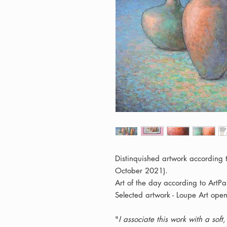
Distinquished artwork according
October 2021).
Art of the day according to ArtPa
Selected artwork - Loupe Art open
"
I associate this work with a sof