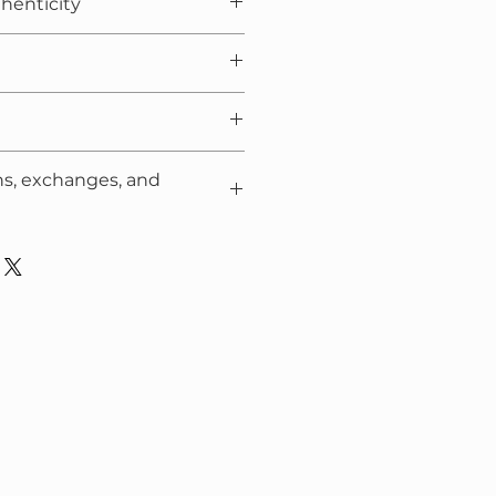
thenticity
packaging film
ns, exchanges, and
ng to the
Policy
.