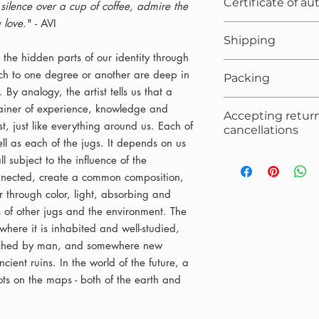
Certificate of au
ilence over a cup of coffee, admire the
 love.
" - AVI
Included
Shipping
 the hidden parts of our identity through
Free
hich to one degree or another are deep in
Packing
 By analogy, the artist tells us that a
Box/crate, filler, 
ntainer of experience, knowledge and
Accepting retur
t, just like everything around us. Each of
cancellations
ll as each of the jugs. It depends on us
Accepted, accordi
ll subject to the influence of the
onnected, create a common composition,
through color, light, absorbing and
es of other jugs and the environment. The
where it is inhabited and well-studied,
uched by man, and somewhere new
cient ruins. In the world of the future, a
ts on the maps - both of the earth and