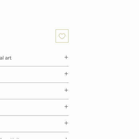
al art
6x39.4x0.7 in)
nen canvas