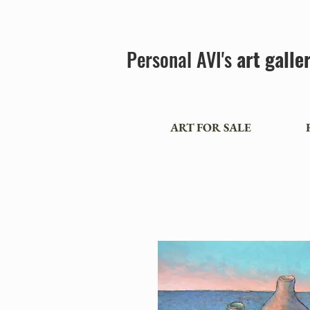
Personal AVI's
art galle
ART FOR SALE