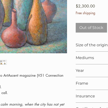
Price
$2,300.00
Free shipping
Out of Stock
Size of the origin
100x65x1.5 cm (25.
Mediums
Oil painting on li
Year
 to ArtAscent magazine (V51 Connection
2021
Frame
l.
On request
 call.
Insurance
t, calm morning, when the city has not yet
Included