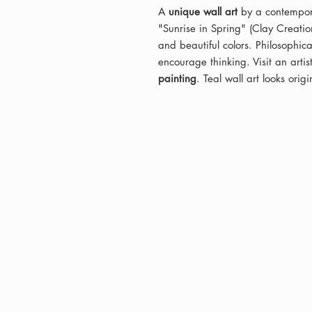
A
unique wall art
by a contempora
"Sunrise in Spring" (Clay Creation
and beautiful colors. Philosophi
encourage thinking. Visit an artist
painting
. Teal wall art looks orig