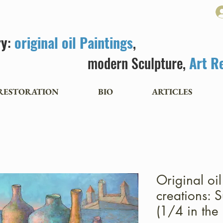
ry
:
original oil Paintings
,
modern Sculpture,
Art R
RESTORATION
BIO
ARTICLES
Original oi
creations: S
(1/4 in the 