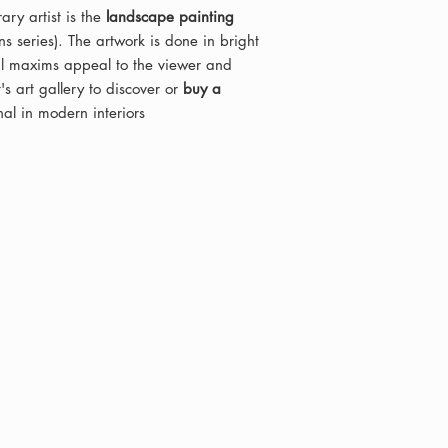
ry artist is the
landscape painting
s series). The artwork is done in bright
cal maxims appeal to the viewer and
's art gallery to discover or
buy a
inal in modern interiors