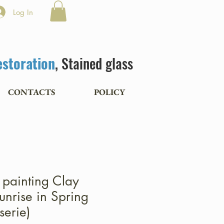
Log In
estoration
, Stained glass
CONTACTS
POLICY
l painting Clay
unrise in Spring
serie)